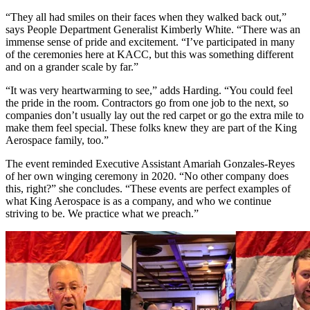
“They all had smiles on their faces when they walked back out,”
says People Department Generalist Kimberly White. “There was an
immense sense of pride and excitement. “I’ve participated in many
of the ceremonies here at KACC, but this was something different
and on a grander scale by far.”
“It was very heartwarming to see,” adds Harding. “You could feel
the pride in the room. Contractors go from one job to the next, so
companies don’t usually lay out the red carpet or go the extra mile to
make them feel special. These folks knew they are part of the King
Aerospace family, too.”
The event reminded Executive Assistant Amariah Gonzales-Reyes
of her own winging ceremony in 2020. “No other company does
this, right?” she concludes. “These events are perfect examples of
what King Aerospace is as a company, and who we continue
striving to be. We practice what we preach.”