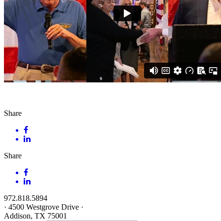
Share
Share
972.818.5894
·
4500 Westgrove Drive
·
Addison, TX 75001