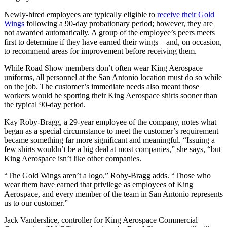
Newly-hired employees are typically eligible to
receive their Gold
Wings
following a 90-day probationary period; however, they are
not awarded automatically. A group of the employee’s peers meets
first to determine if they have earned their wings – and, on occasion,
to recommend areas for improvement before receiving them.
While Road Show members don’t often wear King Aerospace
uniforms, all personnel at the San Antonio location must do so while
on the job. The customer’s immediate needs also meant those
workers would be sporting their King Aerospace shirts sooner than
the typical 90-day period.
Kay Roby-Bragg, a 29-year employee of the company, notes what
began as a special circumstance to meet the customer’s requirement
became something far more significant and meaningful. “Issuing a
few shirts wouldn’t be a big deal at most companies,” she says, “but
King Aerospace isn’t like other companies.
“The Gold Wings aren’t a logo,” Roby-Bragg adds. “Those who
wear them have earned that privilege as employees of King
Aerospace, and every member of the team in San Antonio represents
us to our customer.”
Jack Vanderslice, controller for King Aerospace Commercial