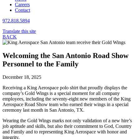
Careers
Contact
972.818.5894
Translate this site
BACK
Welcoming the San Antonio Road Show
Personnel to the Family
December 18, 2025
Receiving a King Aerospace polo shirt that proudly displays the
company’s Gold Wings is a special moment for all company
employees, including the seventy-eight new members of the King
Aerospace Road Show team who earned their wings in a special
ceremony last month in San Antonio, TX.
Wearing the Gold Wings marks not only validation of a new hire’s
job aptitude and skills, but also their commitment to God, Country
and Family and to representing King Aerospace with honor and
integrity.