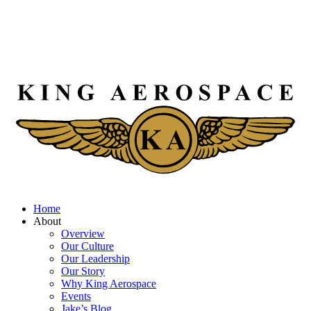
Home
About
Overview
Our Culture
Our Leadership
Our Story
Why King Aerospace
Events
Jake’s Blog