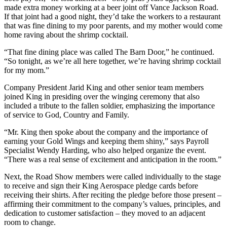
made extra money working at a beer joint off Vance Jackson Road.
If that joint had a good night, they’d take the workers to a restaurant
that was fine dining to my poor parents, and my mother would come
home raving about the shrimp cocktail.
“That fine dining place was called The Barn Door,” he continued.
“So tonight, as we’re all here together, we’re having shrimp cocktail
for my mom.”
Company President Jarid King and other senior team members
joined King in presiding over the winging ceremony that also
included a tribute to the fallen soldier, emphasizing the importance
of service to God, Country and Family.
“Mr. King then spoke about the company and the importance of
earning your Gold Wings and keeping them shiny,” says Payroll
Specialist Wendy Harding, who also helped organize the event.
“There was a real sense of excitement and anticipation in the room.”
Next, the Road Show members were called individually to the stage
to receive and sign their King Aerospace pledge cards before
receiving their shirts. After reciting the pledge before those present –
affirming their commitment to the company’s values, principles, and
dedication to customer satisfaction – they moved to an adjacent
room to change.