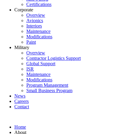
Certifications
Corporate
Overview
Avionics
Interiors
Maintenance
Modifications
Paint
Military
Overview
Contractor Logistics Support
Global Support
ISR
Maintenance
Modifications
Program Management
Small Business Program
News
Careers
Contact
Home
About