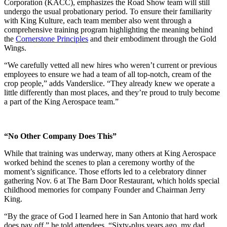
Corporation (KACC), emphasizes the Road Show team will still
undergo the usual probationary period. To ensure their familiarity
with King Kulture, each team member also went through a
comprehensive training program highlighting the meaning behind
the
Cornerstone Principles
and their embodiment through the Gold
Wings.
“We carefully vetted all new hires who weren’t current or previous
employees to ensure we had a team of all top-notch, cream of the
crop people,” adds Vanderslice. “They already knew we operate a
little differently than most places, and they’re proud to truly become
a part of the King Aerospace team.”
“No Other Company Does This”
While that training was underway, many others at King Aerospace
worked behind the scenes to plan a ceremony worthy of the
moment’s significance. Those efforts led to a celebratory dinner
gathering Nov. 6 at The Barn Door Restaurant, which holds special
childhood memories for company Founder and Chairman Jerry
King.
“By the grace of God I learned here in San Antonio that hard work
does pay off,” he told attendees. “Sixty-plus years ago, my dad