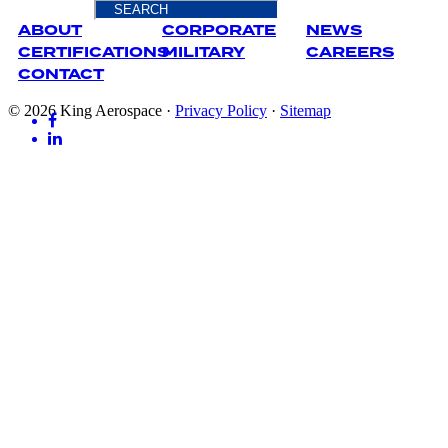
ABOUT
CORPORATE
NEWS
CERTIFICATIONS
MILITARY
CAREERS
CONTACT
© 2026 King Aerospace
·
Privacy Policy
·
Sitemap