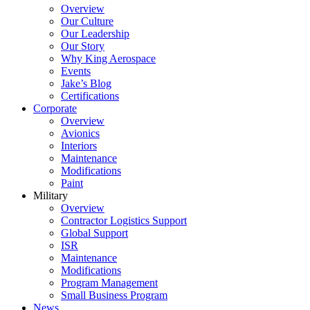
Overview
Our Culture
Our Leadership
Our Story
Why King Aerospace
Events
Jake’s Blog
Certifications
Corporate
Overview
Avionics
Interiors
Maintenance
Modifications
Paint
Military
Overview
Contractor Logistics Support
Global Support
ISR
Maintenance
Modifications
Program Management
Small Business Program
News