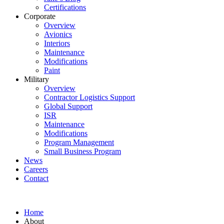
Certifications
Corporate
Overview
Avionics
Interiors
Maintenance
Modifications
Paint
Military
Overview
Contractor Logistics Support
Global Support
ISR
Maintenance
Modifications
Program Management
Small Business Program
News
Careers
Contact
Home
About