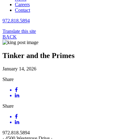
Careers
Contact
972.818.5894
Translate this site
BACK
Tinker and the Primes
January 14, 2026
Share
Share
972.818.5894
·
4500 Westgrove Drive
·