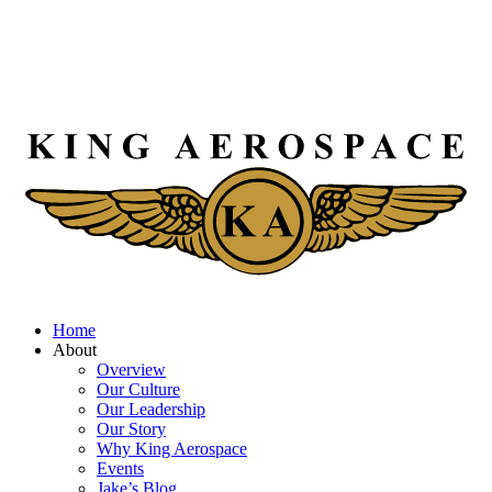
Home
About
Overview
Our Culture
Our Leadership
Our Story
Why King Aerospace
Events
Jake’s Blog