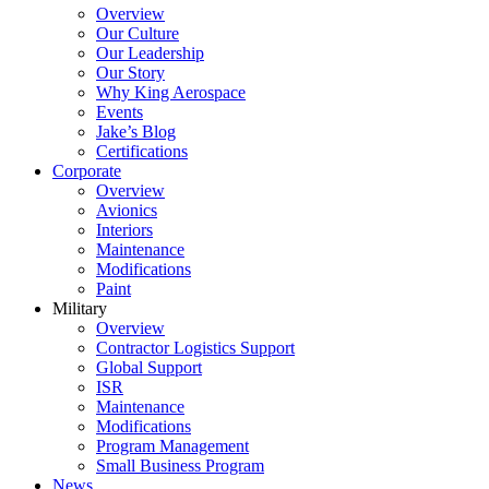
Overview
Our Culture
Our Leadership
Our Story
Why King Aerospace
Events
Jake’s Blog
Certifications
Corporate
Overview
Avionics
Interiors
Maintenance
Modifications
Paint
Military
Overview
Contractor Logistics Support
Global Support
ISR
Maintenance
Modifications
Program Management
Small Business Program
News